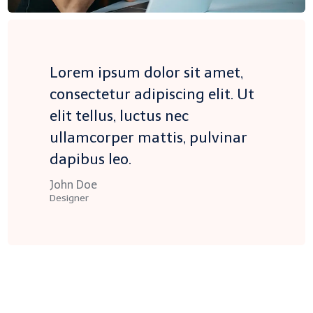
Lorem ipsum dolor sit amet,
consectetur adipiscing elit. Ut
elit tellus, luctus nec
ullamcorper mattis, pulvinar
dapibus leo.
John Doe
Designer