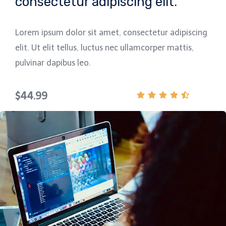
consectetur adipiscing elit.
Lorem ipsum dolor sit amet, consectetur adipiscing
elit. Ut elit tellus, luctus nec ullamcorper mattis,
pulvinar dapibus leo.
$44.99