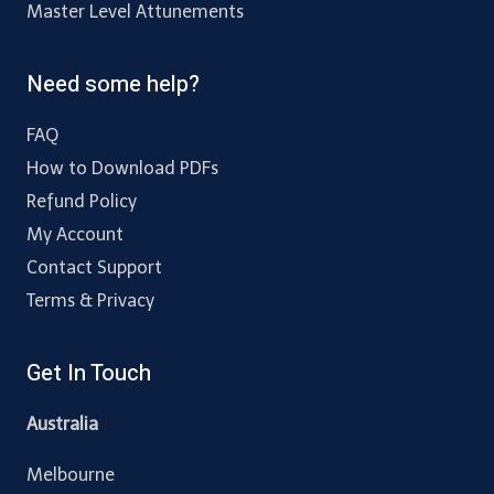
Master Level Attunements
Need some help?
FAQ
How to Download PDFs
Refund Policy
My Account
Contact Support
Terms & Privacy
Get In Touch
Australia
Melbourne