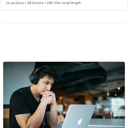
11 sections • 28 lecture • 19h 33m total length