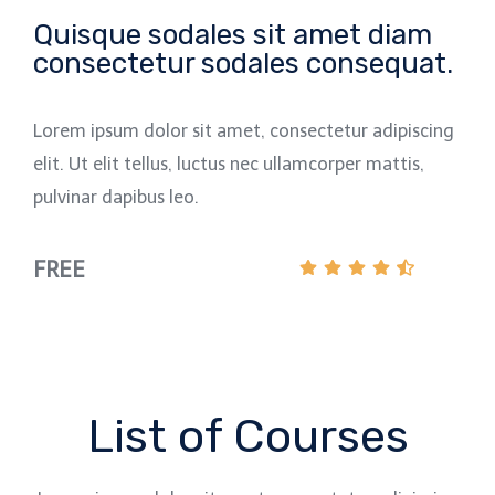
Quisque sodales sit amet diam
consectetur sodales consequat.
Lorem ipsum dolor sit amet, consectetur adipiscing
elit. Ut elit tellus, luctus nec ullamcorper mattis,
pulvinar dapibus leo.
FREE
List of Courses