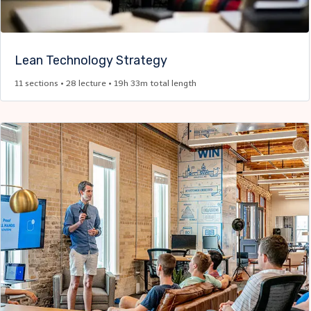
Lean Technology Strategy
11 sections • 28 lecture • 19h 33m total length