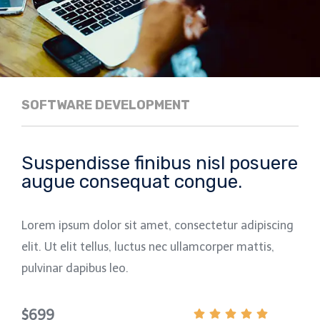
SOFTWARE DEVELOPMENT
Suspendisse finibus nisl posuere
augue consequat congue.
Lorem ipsum dolor sit amet, consectetur adipiscing
elit. Ut elit tellus, luctus nec ullamcorper mattis,
pulvinar dapibus leo.
$699