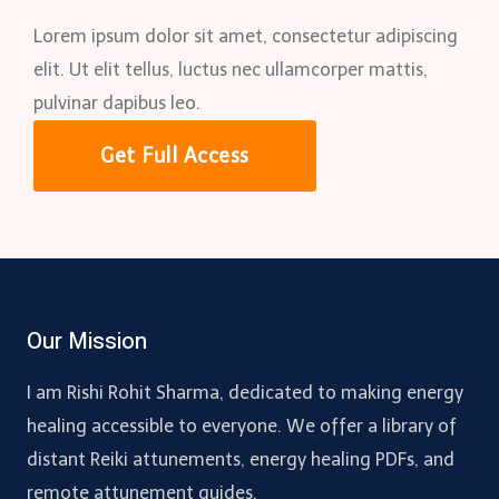
Lorem ipsum dolor sit amet, consectetur adipiscing
elit. Ut elit tellus, luctus nec ullamcorper mattis,
pulvinar dapibus leo.
Get Full Access
Our Mission
I am Rishi Rohit Sharma, dedicated to making energy
healing accessible to everyone. We offer a library of
distant Reiki attunements, energy healing PDFs, and
remote attunement guides.