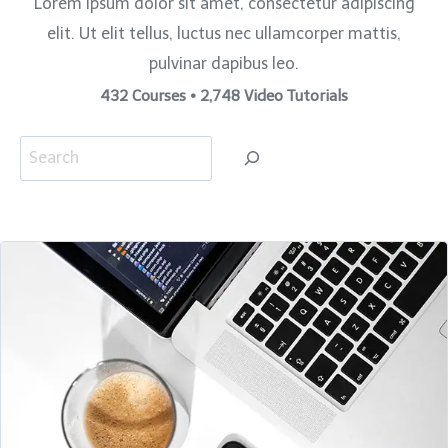
Lorem ipsum dolor sit amet, consectetur adipiscing
elit. Ut elit tellus, luctus nec ullamcorper mattis,
pulvinar dapibus leo.
432 Courses • 2,748 Video Tutorials
S
e
a
r
c
h