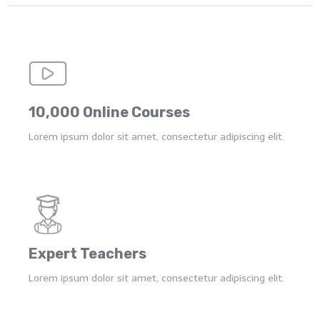
10,000 Online Courses
Lorem ipsum dolor sit amet, consectetur adipiscing elit.
Expert Teachers
Lorem ipsum dolor sit amet, consectetur adipiscing elit.