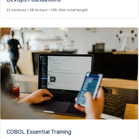
11 sections • 28 lecture • 19h 33m total length
COBOL Essential Training​