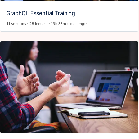
GraphQL Essential Training​
11 sections • 28 lecture • 19h 33m total length