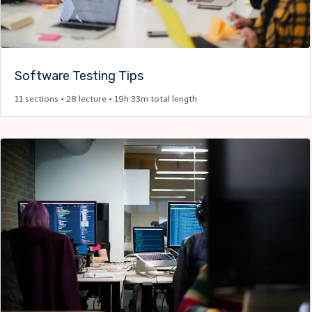
Software Testing Tips
11 sections • 28 lecture • 19h 33m total length