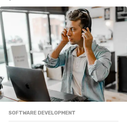
SOFTWARE DEVELOPMENT