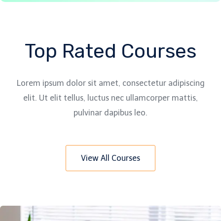
Top Rated Courses
Lorem ipsum dolor sit amet, consectetur adipiscing
elit. Ut elit tellus, luctus nec ullamcorper mattis,
pulvinar dapibus leo.
View All Courses