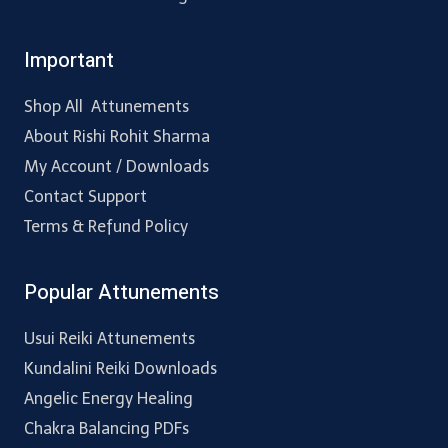
Important
Shop All Attunements
About Rishi Rohit Sharma
My Account / Downloads
Contact Support
Terms & Refund Policy
Popular Attunements
Usui Reiki Attunements
Kundalini Reiki Downloads
Angelic Energy Healing
Chakra Balancing PDFs