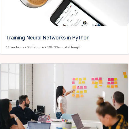
Training Neural Networks in Python
11 sections • 28 lecture • 19h 33m total length