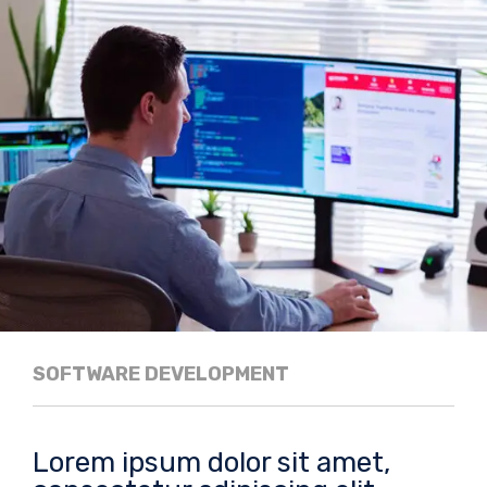
SOFTWARE DEVELOPMENT
Lorem ipsum dolor sit amet,