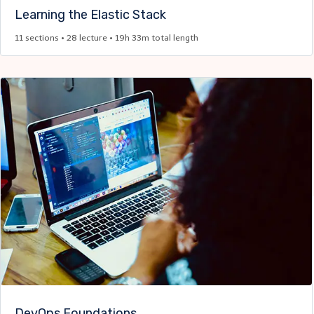
Learning the Elastic Stack​
11 sections • 28 lecture • 19h 33m total length
DevOps Foundations ​