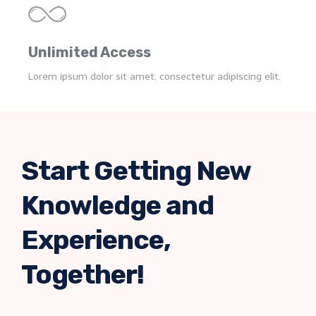
Unlimited Access
Lorem ipsum dolor sit amet, consectetur adipiscing elit.
Start Getting New
Knowledge and
Experience,
Together!