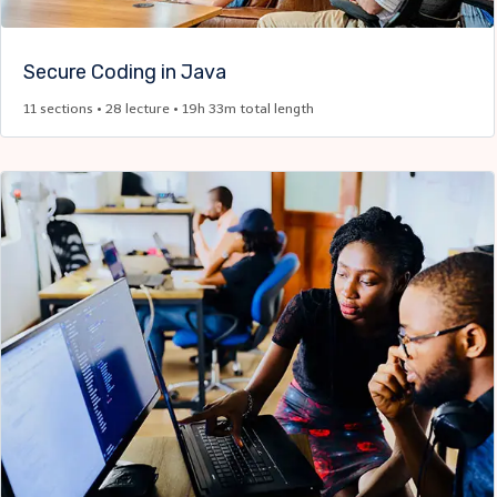
Secure Coding in Java​
11 sections • 28 lecture • 19h 33m total length