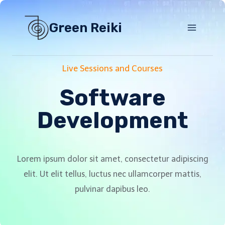
Skip
to
Green Reiki
content
Live Sessions and Courses
Software
Development
Lorem ipsum dolor sit amet, consectetur adipiscing
elit. Ut elit tellus, luctus nec ullamcorper mattis,
pulvinar dapibus leo.