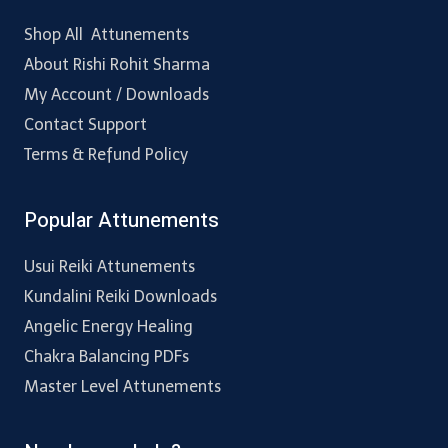
Shop All Attunements
About Rishi Rohit Sharma
My Account / Downloads
Contact Support
Terms & Refund Policy
Popular Attunements
Usui Reiki Attunements
Kundalini Reiki Downloads
Angelic Energy Healing
Chakra Balancing PDFs
Master Level Attunements