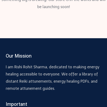
be launching soon!
Our Mission
I am Rishi Rohit Sharma, dedicated to making energy
healing accessible to everyone. We offer a library of
distant Reiki attunements, energy healing PDFs, and
remote attunement guides.
Important