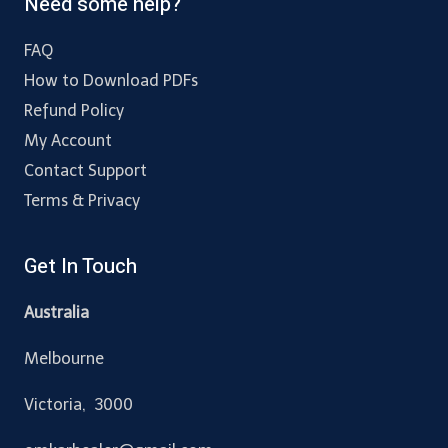
Need some help?
FAQ
How to Download PDFs
Refund Policy
My Account
Contact Support
Terms & Privacy
Get In Touch
Australia
Melbourne
Victoria, 3000