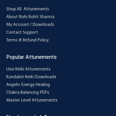
Shop All Attunements
About Rishi Rohit Sharma
My Account / Downloads
Contact Support
Terms & Refund Policy
Popular Attunements
Usui Reiki Attunements
Kundalini Reiki Downloads
Angelic Energy Healing
Chakra Balancing PDFs
Master Level Attunements