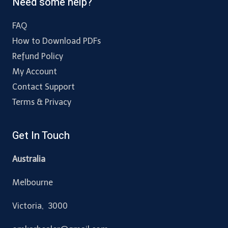
Need some help?
FAQ
How to Download PDFs
Refund Policy
My Account
Contact Support
Terms & Privacy
Get In Touch
Australia
Melbourne
Victoria, 3000