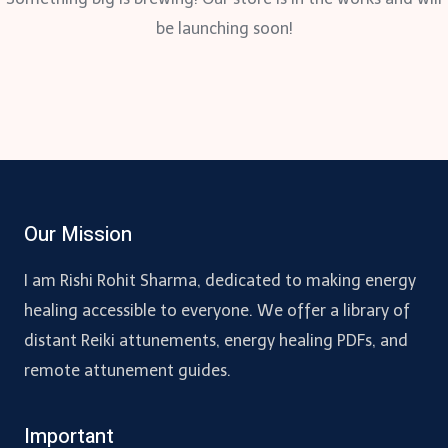
be launching soon!
Our Mission
I am Rishi Rohit Sharma, dedicated to making energy
healing accessible to everyone. We offer a library of
distant Reiki attunements, energy healing PDFs, and
remote attunement guides.
Important