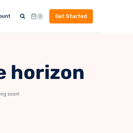
Get Started
ount
0
e horizon
ing soon!