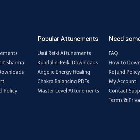
Popular Attunements
Need some
nements
Usui Reiki Attunements
FAQ
hit Sharma
Kundalini Reiki Downloads
How to Down
 Downloads
Angelic Energy Healing
Refund Polic
rt
Chakra Balancing PDFs
My Account
d Policy
Master Level Attunements
Contact Supp
Terms & Priv