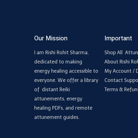
Our Mission
Important
I am Rishi Rohit Sharma,
Shop All Attu
dedicated to making
About Rishi Ro
energy healing accessible to
My Account /
everyone. We offer a library
Contact Suppo
of distant Reiki
Terms & Refun
attunements, energy
healing PDFs, and remote
attunement guides.