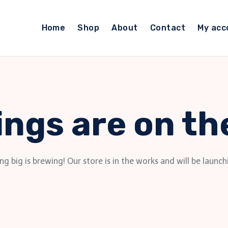
Home
Shop
About
Contact
My acc
ings are on th
g big is brewing! Our store is in the works and will be launch