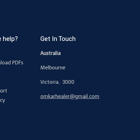
 help?
Get In Touch
Australia
load PDFs
Melbourne
y
Victoria, 3000
ort
omkarhealer@gmail.com
acy