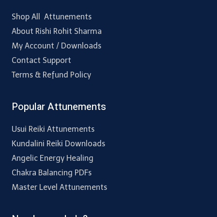
Shop All Attunements
About Rishi Rohit Sharma
My Account / Downloads
Contact Support
Terms & Refund Policy
Popular Attunements
Usui Reiki Attunements
Kundalini Reiki Downloads
Angelic Energy Healing
Chakra Balancing PDFs
Master Level Attunements