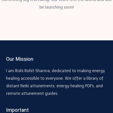
be launching soon!
Our Mission
I am Rishi Rohit Sharma, dedicated to making energy
healing accessible to everyone. We offer a library of
distant Reiki attunements, energy healing PDFs, and
remote attunement guides.
Important