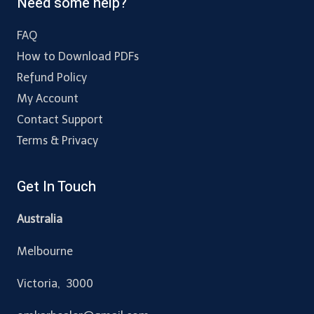
Need some help?
FAQ
How to Download PDFs
Refund Policy
My Account
Contact Support
Terms & Privacy
Get In Touch
Australia
Melbourne
Victoria, 3000