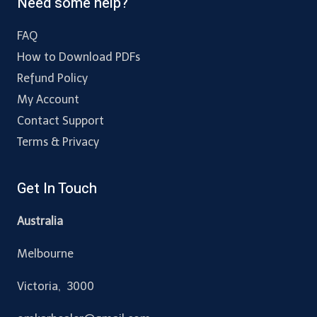
Need some help?
FAQ
How to Download PDFs
Refund Policy
My Account
Contact Support
Terms & Privacy
Get In Touch
Australia
Melbourne
Victoria, 3000