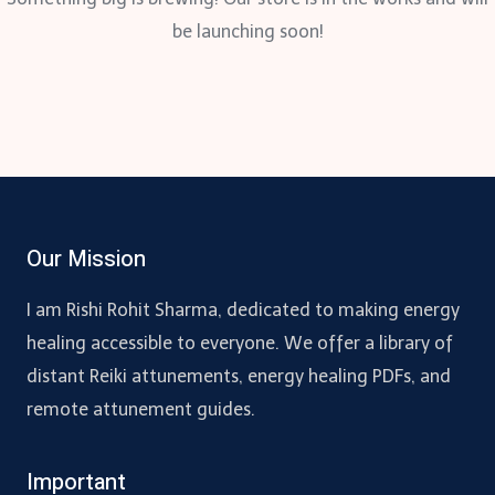
be launching soon!
Our Mission
I am Rishi Rohit Sharma, dedicated to making energy
healing accessible to everyone. We offer a library of
distant Reiki attunements, energy healing PDFs, and
remote attunement guides.
Important