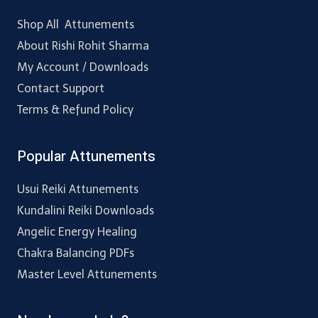
Shop All Attunements
About Rishi Rohit Sharma
My Account / Downloads
Contact Support
Terms & Refund Policy
Popular Attunements
Usui Reiki Attunements
Kundalini Reiki Downloads
Angelic Energy Healing
Chakra Balancing PDFs
Master Level Attunements