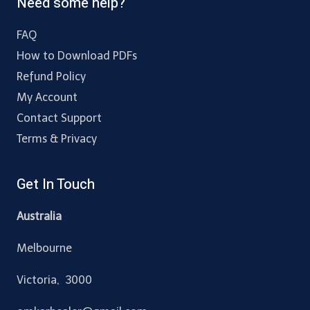
Need some help?
FAQ
How to Download PDFs
Refund Policy
My Account
Contact Support
Terms & Privacy
Get In Touch
Australia
Melbourne
Victoria, 3000