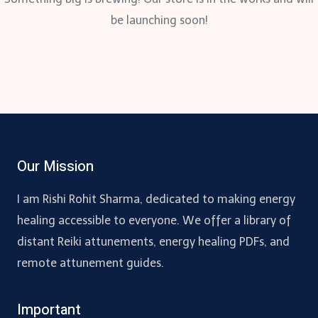
be launching soon!
Our Mission
I am Rishi Rohit Sharma, dedicated to making energy
healing accessible to everyone. We offer a library of
distant Reiki attunements, energy healing PDFs, and
remote attunement guides.
Important