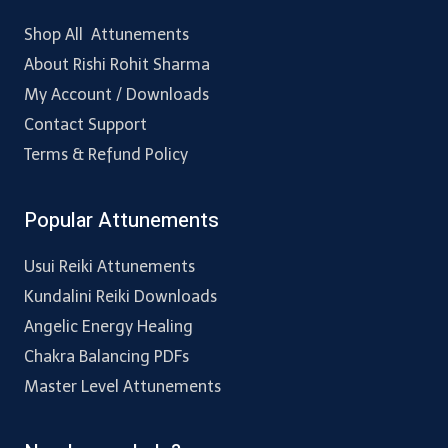
Shop All Attunements
About Rishi Rohit Sharma
My Account / Downloads
Contact Support
Terms & Refund Policy
Popular Attunements
Usui Reiki Attunements
Kundalini Reiki Downloads
Angelic Energy Healing
Chakra Balancing PDFs
Master Level Attunements