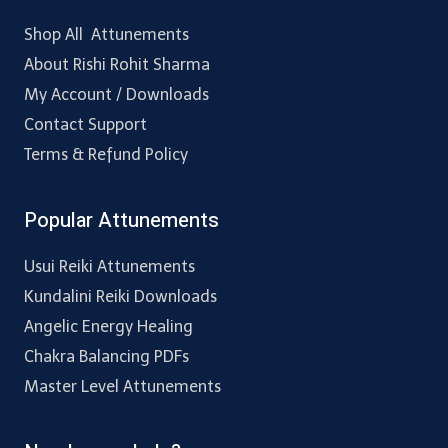
Shop All Attunements
About Rishi Rohit Sharma
My Account / Downloads
Contact Support
Terms & Refund Policy
Popular Attunements
Usui Reiki Attunements
Kundalini Reiki Downloads
Angelic Energy Healing
Chakra Balancing PDFs
Master Level Attunements