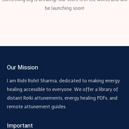
be launching soon!
Our Mission
I am Rishi Rohit Sharma, dedicated to making energy
healing accessible to everyone. We offer a library of
distant Reiki attunements, energy healing PDFs, and
remote attunement guides.
Important