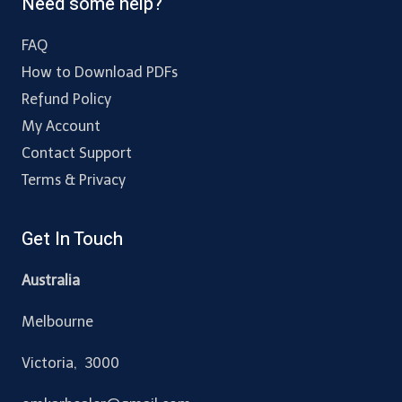
Need some help?
FAQ
How to Download PDFs
Refund Policy
My Account
Contact Support
Terms & Privacy
Get In Touch
Australia
Melbourne
Victoria, 3000