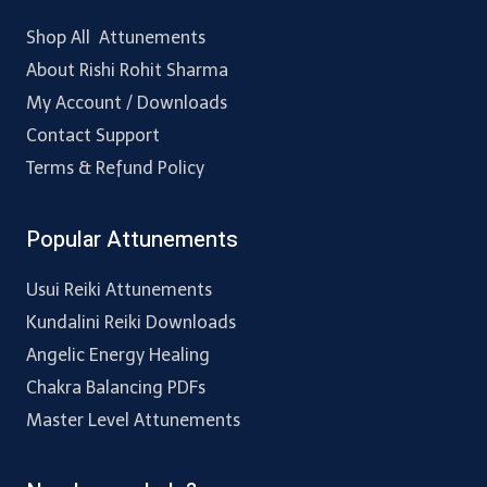
Shop All Attunements
About Rishi Rohit Sharma
My Account / Downloads
Contact Support
Terms & Refund Policy
Popular Attunements
Usui Reiki Attunements
Kundalini Reiki Downloads
Angelic Energy Healing
Chakra Balancing PDFs
Master Level Attunements