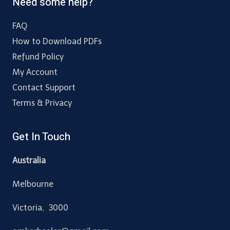
Need some help?
FAQ
How to Download PDFs
Refund Policy
My Account
Contact Support
Terms & Privacy
Get In Touch
Australia
Melbourne
Victoria, 3000