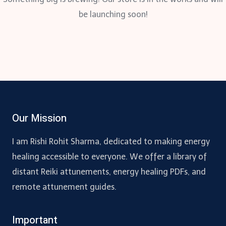
be launching soon!
Our Mission
I am Rishi Rohit Sharma, dedicated to making energy
healing accessible to everyone. We offer a library of
distant Reiki attunements, energy healing PDFs, and
remote attunement guides.
Important