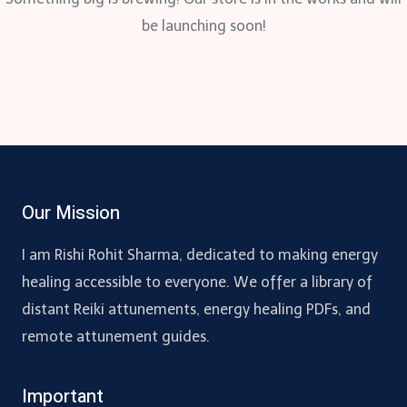
be launching soon!
Our Mission
I am Rishi Rohit Sharma, dedicated to making energy
healing accessible to everyone. We offer a library of
distant Reiki attunements, energy healing PDFs, and
remote attunement guides.
Important