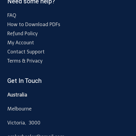
Need some help?
FAQ
How to Download PDFs
Refund Policy
My Account
Contact Support
Terms & Privacy
Get In Touch
Australia
Melbourne
Victoria, 3000