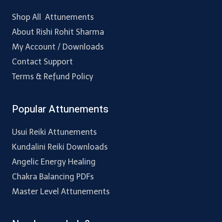
Shop All Attunements
About Rishi Rohit Sharma
My Account / Downloads
Contact Support
Terms & Refund Policy
Popular Attunements
Usui Reiki Attunements
Kundalini Reiki Downloads
Angelic Energy Healing
Chakra Balancing PDFs
Master Level Attunements