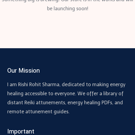
be launching soon!
Our Mission
I am Rishi Rohit Sharma, dedicated to making energy
healing accessible to everyone. We offer a library of
distant Reiki attunements, energy healing PDFs, and
remote attunement guides.
Important