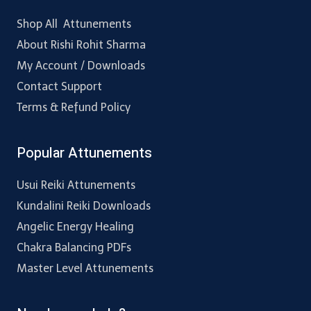
Shop All Attunements
About Rishi Rohit Sharma
My Account / Downloads
Contact Support
Terms & Refund Policy
Popular Attunements
Usui Reiki Attunements
Kundalini Reiki Downloads
Angelic Energy Healing
Chakra Balancing PDFs
Master Level Attunements