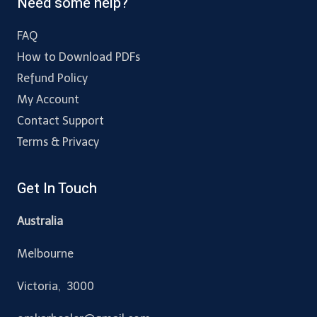
Need some help?
FAQ
How to Download PDFs
Refund Policy
My Account
Contact Support
Terms & Privacy
Get In Touch
Australia
Melbourne
Victoria, 3000