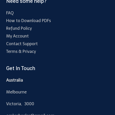
Need some help?
FAQ
How to Download PDFs
Refund Policy
My Account
Contact Support
Terms & Privacy
Get In Touch
Australia
Melbourne
Victoria, 3000