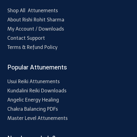
Shop All Attunements
About Rishi Rohit Sharma
My Account / Downloads
Contact Support
Terms & Refund Policy
Popular Attunements
Usui Reiki Attunements
Kundalini Reiki Downloads
Angelic Energy Healing
Chakra Balancing PDFs
Master Level Attunements