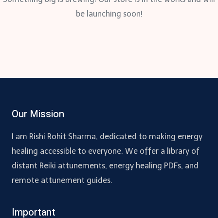
be launching soon!
Our Mission
I am Rishi Rohit Sharma, dedicated to making energy
healing accessible to everyone. We offer a library of
distant Reiki attunements, energy healing PDFs, and
remote attunement guides.
Important