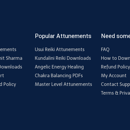
Popular Attunements
Need some
nements
Usui Reiki Attunements
FAQ
hit Sharma
Kundalini Reiki Downloads
How to Down
 Downloads
Angelic Energy Healing
Refund Polic
rt
Chakra Balancing PDFs
My Account
d Policy
Master Level Attunements
Contact Supp
Terms & Priv