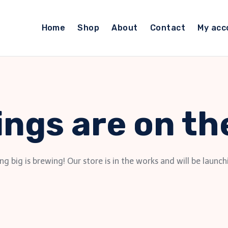
Home
Shop
About
Contact
My acc
ings are on th
g big is brewing! Our store is in the works and will be launch