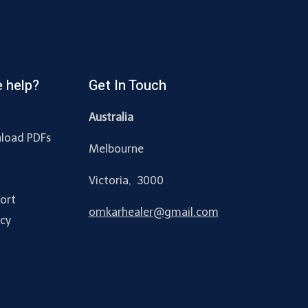
 help?
Get In Touch
Australia
load PDFs
Melbourne
y
Victoria, 3000
ort
omkarhealer@gmail.com
acy