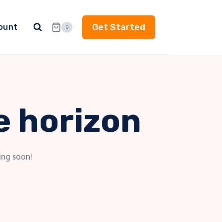
Get Started
ount
0
e horizon
ing soon!