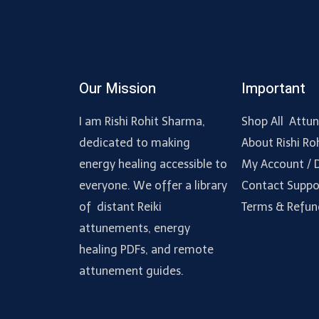
Our Mission
Important
I am Rishi Rohit Sharma,
Shop All Attu
dedicated to making
About Rishi Ro
energy healing accessible to
My Account /
everyone. We offer a library
Contact Suppo
of distant Reiki
Terms & Refun
attunements, energy
healing PDFs, and remote
attunement guides.