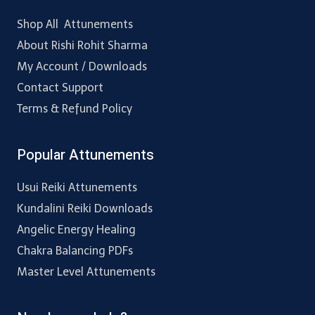
Shop All Attunements
About Rishi Rohit Sharma
My Account / Downloads
Contact Support
Terms & Refund Policy
Popular Attunements
Usui Reiki Attunements
Kundalini Reiki Downloads
Angelic Energy Healing
Chakra Balancing PDFs
Master Level Attunements