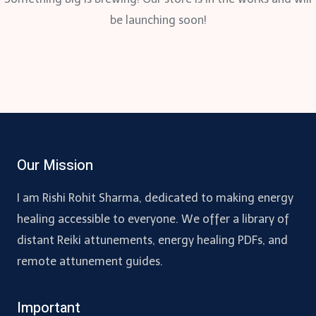
be launching soon!
Our Mission
I am Rishi Rohit Sharma, dedicated to making energy
healing accessible to everyone. We offer a library of
distant Reiki attunements, energy healing PDFs, and
remote attunement guides.
Important