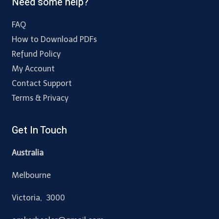
Need some help?
FAQ
How to Download PDFs
Refund Policy
My Account
Contact Support
Terms & Privacy
Get In Touch
Australia
Melbourne
Victoria, 3000