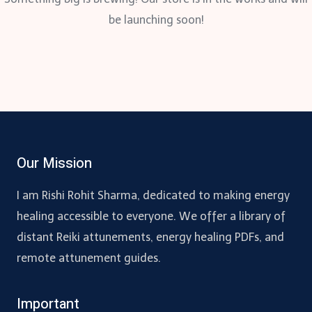
be launching soon!
Our Mission
I am Rishi Rohit Sharma, dedicated to making energy
healing accessible to everyone. We offer a library of
distant Reiki attunements, energy healing PDFs, and
remote attunement guides.
Important