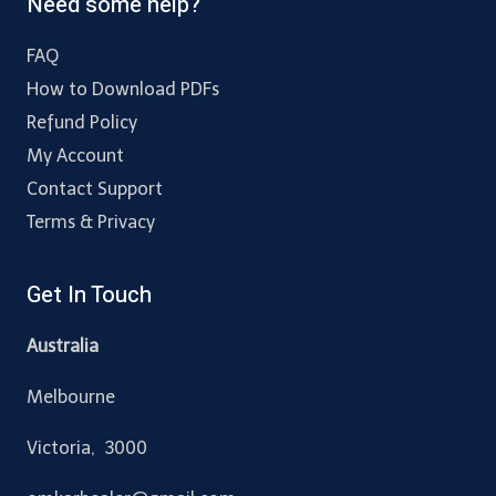
Need some help?
FAQ
How to Download PDFs
Refund Policy
My Account
Contact Support
Terms & Privacy
Get In Touch
Australia
Melbourne
Victoria, 3000