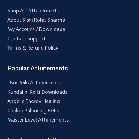
Shop All Attunements
About Rishi Rohit Sharma
My Account / Downloads
Contact Support
Terms & Refund Policy
Popular Attunements
Usui Reiki Attunements
Kundalini Reiki Downloads
Angelic Energy Healing
Chakra Balancing PDFs
Master Level Attunements