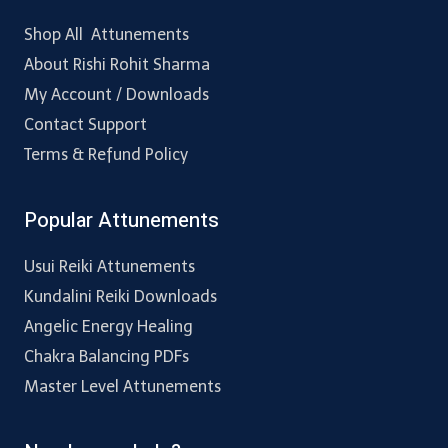
Shop All Attunements
About Rishi Rohit Sharma
My Account / Downloads
Contact Support
Terms & Refund Policy
Popular Attunements
Usui Reiki Attunements
Kundalini Reiki Downloads
Angelic Energy Healing
Chakra Balancing PDFs
Master Level Attunements