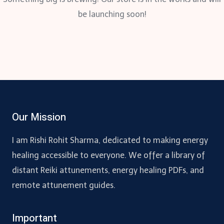
be launching soon!
Our Mission
I am Rishi Rohit Sharma, dedicated to making energy
healing accessible to everyone. We offer a library of
distant Reiki attunements, energy healing PDFs, and
remote attunement guides.
Important