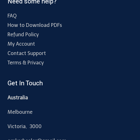
Need some help?
FAQ
How to Download PDFs
Refund Policy
My Account
Contact Support
Terms & Privacy
Get In Touch
Australia
Melbourne
Victoria, 3000