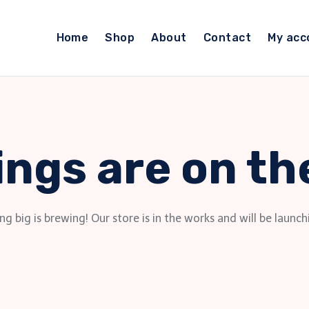
Home
Shop
About
Contact
My acc
ings are on th
g big is brewing! Our store is in the works and will be launch