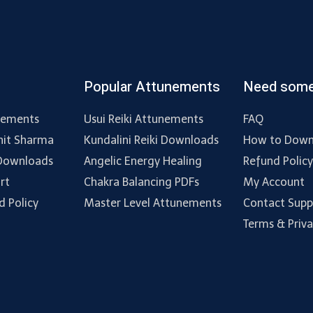
Popular Attunements
Need some
nements
Usui Reiki Attunements
FAQ
hit Sharma
Kundalini Reiki Downloads
How to Down
 Downloads
Angelic Energy Healing
Refund Polic
rt
Chakra Balancing PDFs
My Account
d Policy
Master Level Attunements
Contact Supp
Terms & Priv