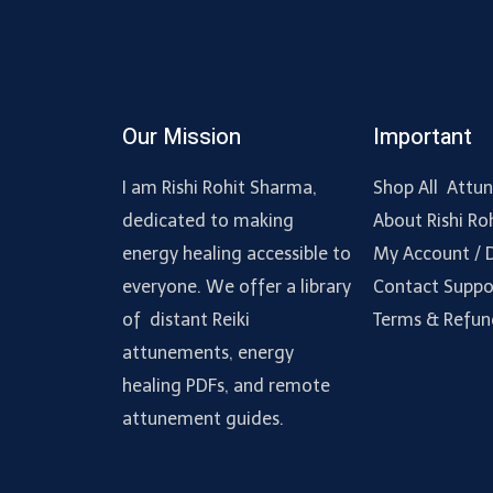
Our Mission
Important
I am Rishi Rohit Sharma,
Shop All Attu
dedicated to making
About Rishi Ro
energy healing accessible to
My Account /
everyone. We offer a library
Contact Suppo
of distant Reiki
Terms & Refun
attunements, energy
healing PDFs, and remote
attunement guides.