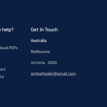
 help?
Get In Touch
Australia
load PDFs
Melbourne
y
Victoria, 3000
ort
omkarhealer@gmail.com
acy