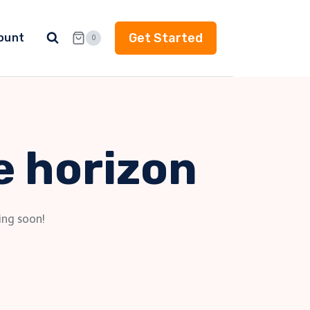
Get Started
ount
0
e horizon
ing soon!