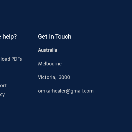
 help?
Get In Touch
Australia
load PDFs
Melbourne
y
Victoria, 3000
ort
omkarhealer@gmail.com
acy