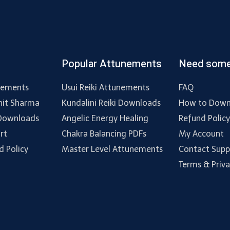
Popular Attunements
Need some
nements
Usui Reiki Attunements
FAQ
hit Sharma
Kundalini Reiki Downloads
How to Down
 Downloads
Angelic Energy Healing
Refund Polic
rt
Chakra Balancing PDFs
My Account
d Policy
Master Level Attunements
Contact Supp
Terms & Priv