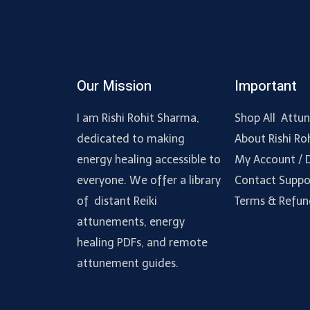
Our Mission
Important
I am Rishi Rohit Sharma,
Shop All Attu
dedicated to making
About Rishi Ro
energy healing accessible to
My Account /
everyone. We offer a library
Contact Suppo
of distant Reiki
Terms & Refun
attunements, energy
healing PDFs, and remote
attunement guides.