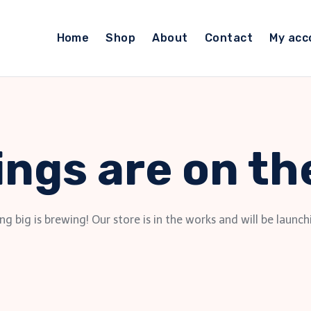
Home
Shop
About
Contact
My acc
ings are on th
g big is brewing! Our store is in the works and will be launch