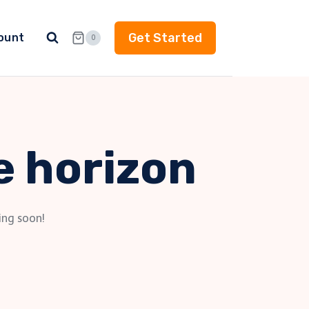
Get Started
ount
0
e horizon
ing soon!