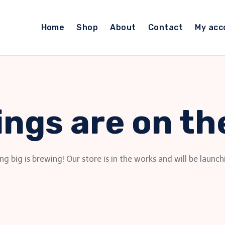
Home
Shop
About
Contact
My acc
ings are on th
g big is brewing! Our store is in the works and will be launch