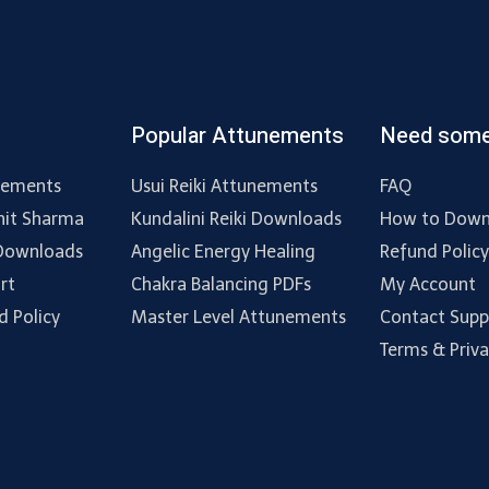
Popular Attunements
Need some
nements
Usui Reiki Attunements
FAQ
hit Sharma
Kundalini Reiki Downloads
How to Down
 Downloads
Angelic Energy Healing
Refund Polic
rt
Chakra Balancing PDFs
My Account
d Policy
Master Level Attunements
Contact Supp
Terms & Priv