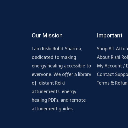
Our Mission
Important
I am Rishi Rohit Sharma,
Shop All Attu
dedicated to making
About Rishi Ro
energy healing accessible to
My Account /
everyone. We offer a library
Contact Suppo
of distant Reiki
Terms & Refun
attunements, energy
healing PDFs, and remote
attunement guides.