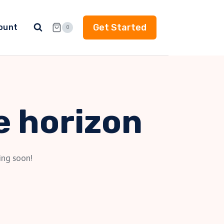
Get Started
ount
0
e horizon
ing soon!