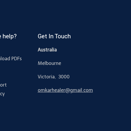
 help?
Get In Touch
Australia
load PDFs
Melbourne
y
Victoria, 3000
ort
omkarhealer@gmail.com
acy