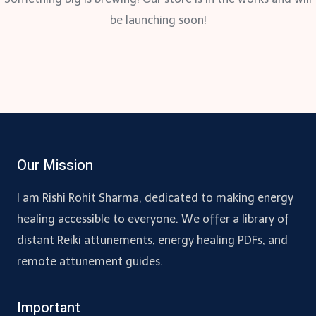
be launching soon!
Our Mission
I am Rishi Rohit Sharma, dedicated to making energy
healing accessible to everyone. We offer a library of
distant Reiki attunements, energy healing PDFs, and
remote attunement guides.
Important