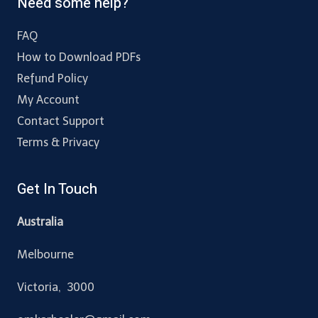
Need some help?
FAQ
How to Download PDFs
Refund Policy
My Account
Contact Support
Terms & Privacy
Get In Touch
Australia
Melbourne
Victoria, 3000