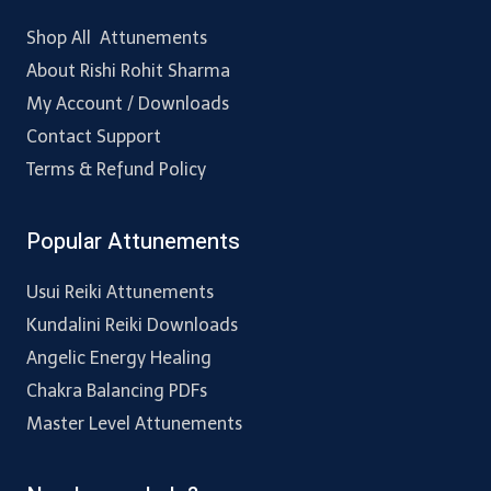
Shop All Attunements
About Rishi Rohit Sharma
My Account / Downloads
Contact Support
Terms & Refund Policy
Popular Attunements
Usui Reiki Attunements
Kundalini Reiki Downloads
Angelic Energy Healing
Chakra Balancing PDFs
Master Level Attunements