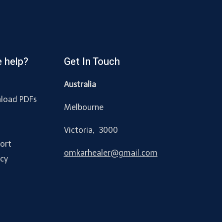
 help?
Get In Touch
Australia
load PDFs
Melbourne
y
Victoria, 3000
ort
omkarhealer@gmail.com
acy