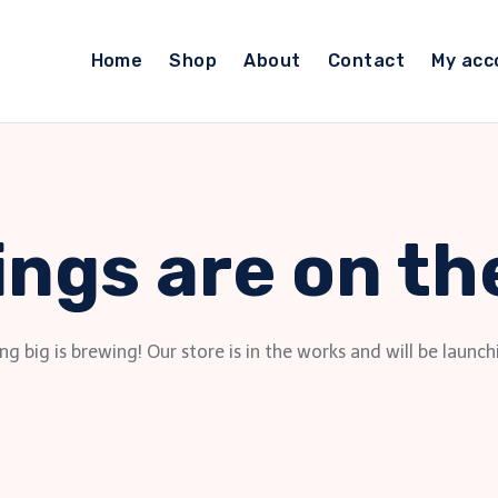
Home
Shop
About
Contact
My acc
ings are on th
g big is brewing! Our store is in the works and will be launch