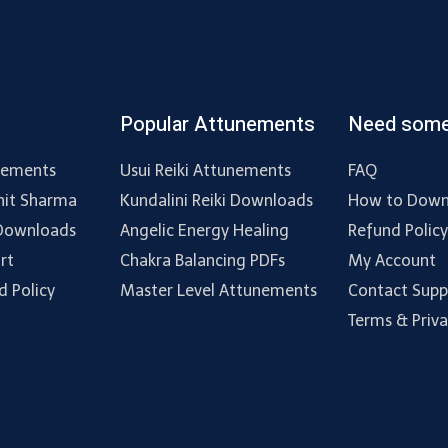
Popular Attunements
Need some
nements
Usui Reiki Attunements
FAQ
hit Sharma
Kundalini Reiki Downloads
How to Down
 Downloads
Angelic Energy Healing
Refund Polic
rt
Chakra Balancing PDFs
My Account
d Policy
Master Level Attunements
Contact Supp
Terms & Priv