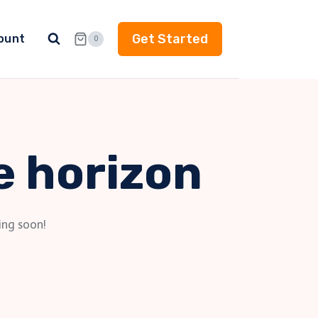
Get Started
ount
0
e horizon
ing soon!