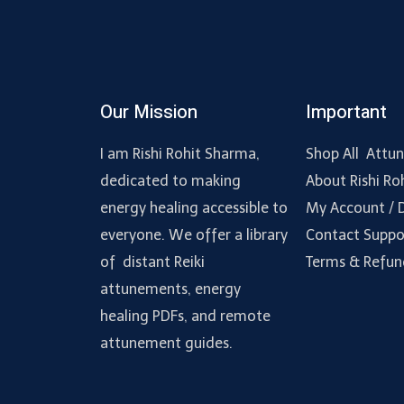
Our Mission
Important
I am Rishi Rohit Sharma,
Shop All Attu
dedicated to making
About Rishi Ro
energy healing accessible to
My Account /
everyone. We offer a library
Contact Suppo
of distant Reiki
Terms & Refun
attunements, energy
healing PDFs, and remote
attunement guides.