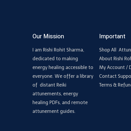
Our Mission
Important
I am Rishi Rohit Sharma,
Shop All Attu
dedicated to making
About Rishi Ro
energy healing accessible to
My Account /
everyone. We offer a library
Contact Suppo
of distant Reiki
Terms & Refun
attunements, energy
healing PDFs, and remote
attunement guides.