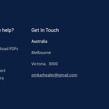
 help?
Get In Touch
Australia
load PDFs
Melbourne
y
Victoria, 3000
ort
omkarhealer@gmail.com
acy