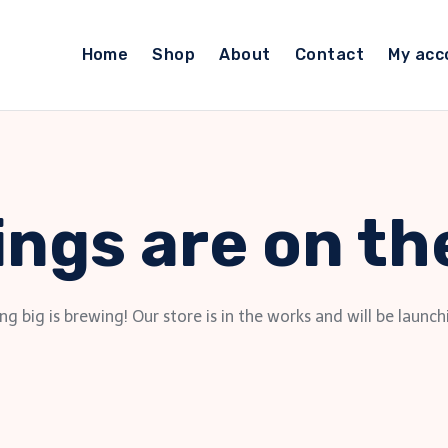
Home
Shop
About
Contact
My acc
ings are on th
g big is brewing! Our store is in the works and will be launch