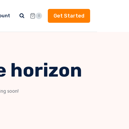
Get Started
ount
0
e horizon
ing soon!