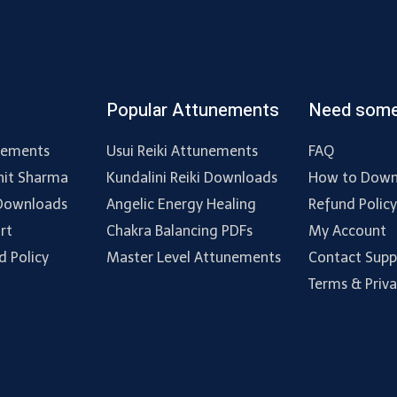
Popular Attunements
Need some
nements
Usui Reiki Attunements
FAQ
hit Sharma
Kundalini Reiki Downloads
How to Down
 Downloads
Angelic Energy Healing
Refund Polic
rt
Chakra Balancing PDFs
My Account
d Policy
Master Level Attunements
Contact Supp
Terms & Priv