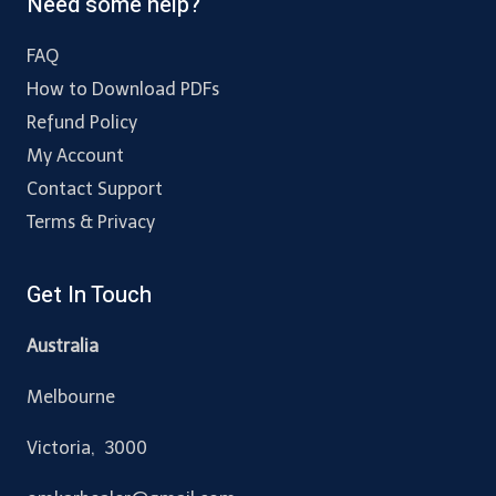
Need some help?
FAQ
How to Download PDFs
Refund Policy
My Account
Contact Support
Terms & Privacy
Get In Touch
Australia
Melbourne
Victoria, 3000