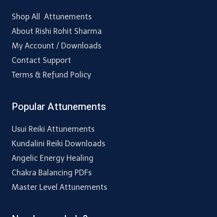
Shop All Attunements
About Rishi Rohit Sharma
My Account / Downloads
Contact Support
Terms & Refund Policy
Popular Attunements
Usui Reiki Attunements
Kundalini Reiki Downloads
Angelic Energy Healing
Chakra Balancing PDFs
Master Level Attunements