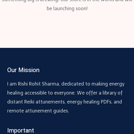
be launching soon!
Our Mission
I am Rishi Rohit Sharma, dedicated to making energy
healing accessible to everyone. We offer a library of
distant Reiki attunements, energy healing PDFs, and
remote attunement guides.
Important