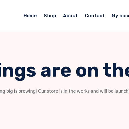
Home
Shop
About
Contact
My acc
ings are on th
g big is brewing! Our store is in the works and will be launch