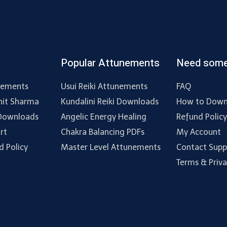
Popular Attunements
Need some
nements
Usui Reiki Attunements
FAQ
hit Sharma
Kundalini Reiki Downloads
How to Down
 Downloads
Angelic Energy Healing
Refund Polic
rt
Chakra Balancing PDFs
My Account
d Policy
Master Level Attunements
Contact Supp
Terms & Priv