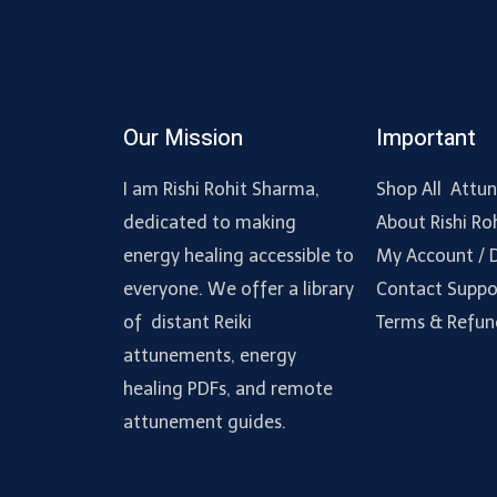
Our Mission
Important
I am Rishi Rohit Sharma,
Shop All Attu
dedicated to making
About Rishi Ro
energy healing accessible to
My Account /
everyone. We offer a library
Contact Suppo
of distant Reiki
Terms & Refun
attunements, energy
healing PDFs, and remote
attunement guides.