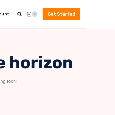
Get Started
ount
0
e horizon
ing soon!