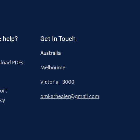
 help?
Get In Touch
Australia
load PDFs
Melbourne
y
Victoria, 3000
ort
omkarhealer@gmail.com
acy