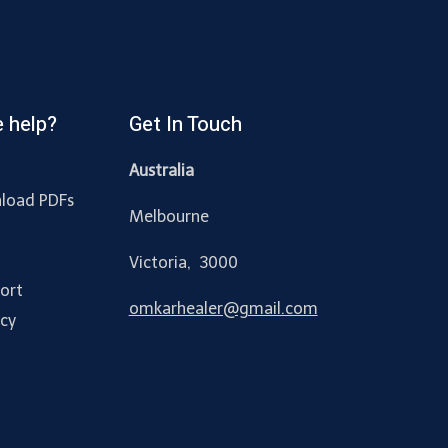
 help?
Get In Touch
Australia
load PDFs
Melbourne
y
Victoria, 3000
ort
omkarhealer@gmail.com
acy