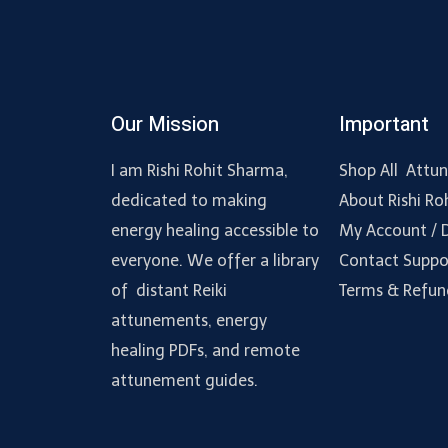
Our Mission
Important
I am Rishi Rohit Sharma,
Shop All Attu
dedicated to making
About Rishi Ro
energy healing accessible to
My Account /
everyone. We offer a library
Contact Suppo
of distant Reiki
Terms & Refun
attunements, energy
healing PDFs, and remote
attunement guides.