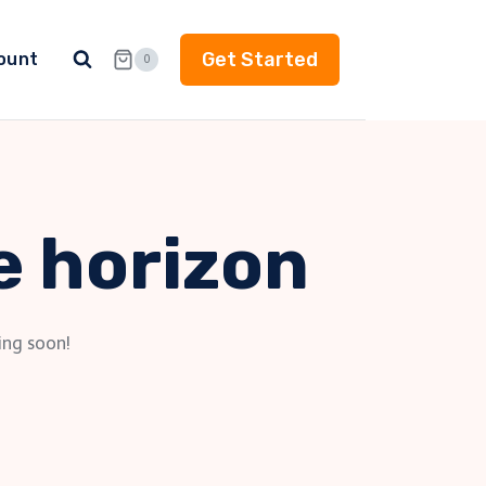
Get Started
ount
0
e horizon
ing soon!