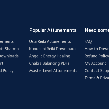
Popular Attunements
Need some
nements
Usui Reiki Attunements
FAQ
hit Sharma
Kundalini Reiki Downloads
How to Down
 Downloads
Angelic Energy Healing
Refund Polic
rt
Chakra Balancing PDFs
My Account
d Policy
Master Level Attunements
Contact Supp
Terms & Priv