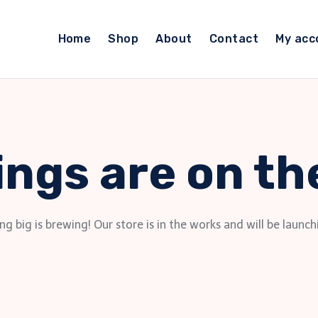
Home
Shop
About
Contact
My acc
ings are on th
g big is brewing! Our store is in the works and will be launch