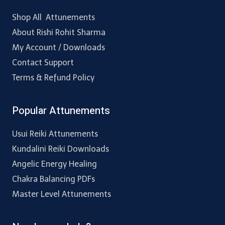
Shop All Attunements
About Rishi Rohit Sharma
My Account / Downloads
Contact Support
Terms & Refund Policy
Popular Attunements
Usui Reiki Attunements
Kundalini Reiki Downloads
Angelic Energy Healing
Chakra Balancing PDFs
Master Level Attunements