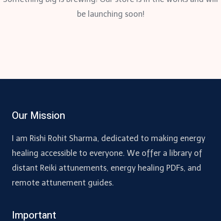
be launching soon!
Our Mission
I am Rishi Rohit Sharma, dedicated to making energy
healing accessible to everyone. We offer a library of
distant Reiki attunements, energy healing PDFs, and
remote attunement guides.
Important