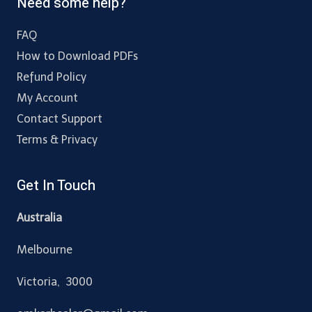
Need some help?
FAQ
How to Download PDFs
Refund Policy
My Account
Contact Support
Terms & Privacy
Get In Touch
Australia
Melbourne
Victoria, 3000