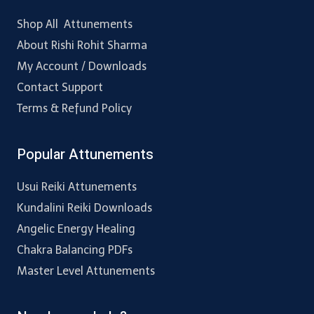
Shop All Attunements
About Rishi Rohit Sharma
My Account / Downloads
Contact Support
Terms & Refund Policy
Popular Attunements
Usui Reiki Attunements
Kundalini Reiki Downloads
Angelic Energy Healing
Chakra Balancing PDFs
Master Level Attunements