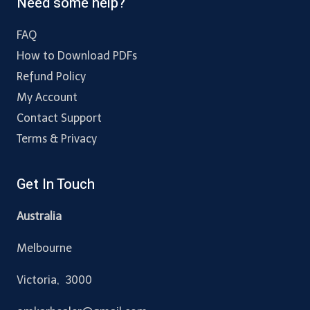
Need some help?
FAQ
How to Download PDFs
Refund Policy
My Account
Contact Support
Terms & Privacy
Get In Touch
Australia
Melbourne
Victoria, 3000