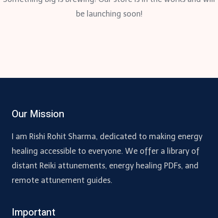
be launching soon!
Our Mission
I am Rishi Rohit Sharma, dedicated to making energy
healing accessible to everyone. We offer a library of
distant Reiki attunements, energy healing PDFs, and
remote attunement guides.
Important