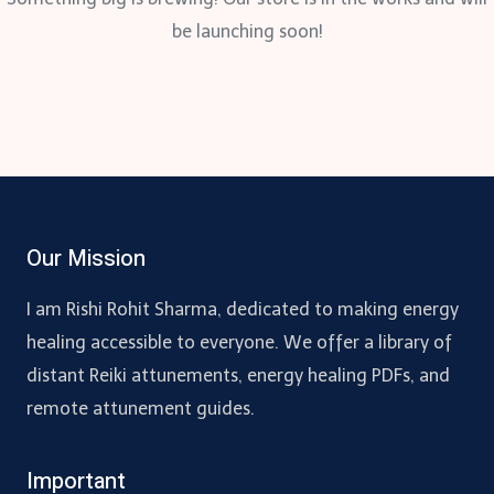
be launching soon!
Our Mission
I am Rishi Rohit Sharma, dedicated to making energy
healing accessible to everyone. We offer a library of
distant Reiki attunements, energy healing PDFs, and
remote attunement guides.
Important