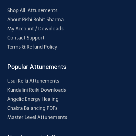
Shop All Attunements
About Rishi Rohit Sharma
My Account / Downloads
Contact Support
Terms & Refund Policy
Popular Attunements
Usui Reiki Attunements
Kundalini Reiki Downloads
Angelic Energy Healing
Chakra Balancing PDFs
Master Level Attunements