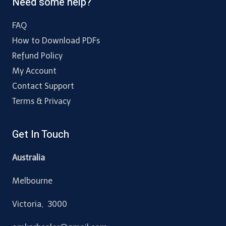
Need some help?
FAQ
How to Download PDFs
Refund Policy
My Account
Contact Support
Terms & Privacy
Get In Touch
Australia
Melbourne
Victoria, 3000