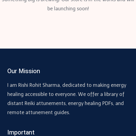
be launching soon!
Our Mission
I am Rishi Rohit Sharma, dedicated to making energy
healing accessible to everyone. We offer a library of
distant Reiki attunements, energy healing PDFs, and
remote attunement guides.
Important