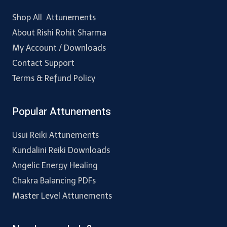
Shop All Attunements
About Rishi Rohit Sharma
My Account / Downloads
Contact Support
Terms & Refund Policy
Popular Attunements
Usui Reiki Attunements
Kundalini Reiki Downloads
Angelic Energy Healing
Chakra Balancing PDFs
Master Level Attunements