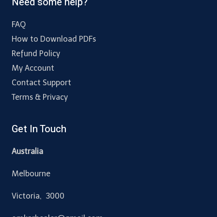
Need some help?
FAQ
How to Download PDFs
Refund Policy
My Account
Contact Support
Terms & Privacy
Get In Touch
Australia
Melbourne
Victoria, 3000