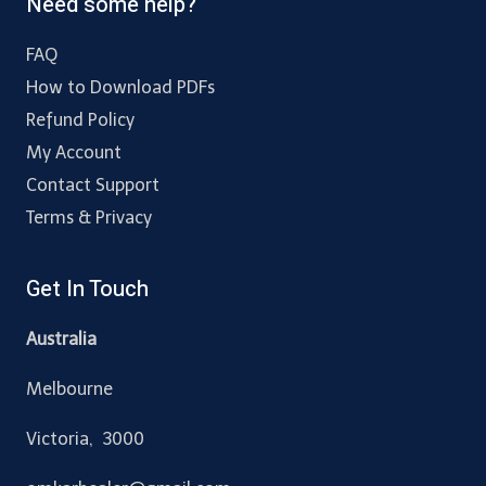
Need some help?
FAQ
How to Download PDFs
Refund Policy
My Account
Contact Support
Terms & Privacy
Get In Touch
Australia
Melbourne
Victoria, 3000