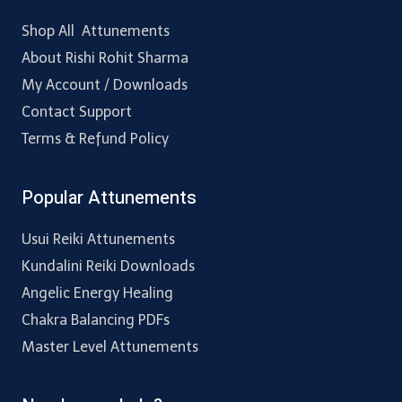
Shop All Attunements
About Rishi Rohit Sharma
My Account / Downloads
Contact Support
Terms & Refund Policy
Popular Attunements
Usui Reiki Attunements
Kundalini Reiki Downloads
Angelic Energy Healing
Chakra Balancing PDFs
Master Level Attunements