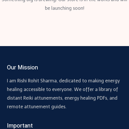
be launching soon!
Our Mission
I am Rishi Rohit Sharma, dedicated to making energy
healing accessible to everyone. We offer a library of
distant Reiki attunements, energy healing PDFs, and
remote attunement guides.
Important