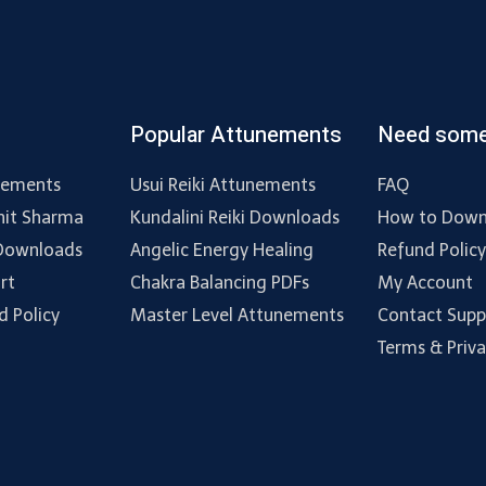
Popular Attunements
Need some
nements
Usui Reiki Attunements
FAQ
hit Sharma
Kundalini Reiki Downloads
How to Down
 Downloads
Angelic Energy Healing
Refund Polic
rt
Chakra Balancing PDFs
My Account
d Policy
Master Level Attunements
Contact Supp
Terms & Priv