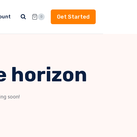
Get Started
ount
0
e horizon
ing soon!