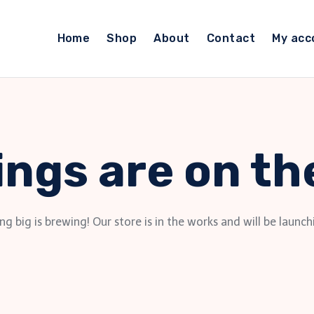
Home
Shop
About
Contact
My acc
ings are on th
g big is brewing! Our store is in the works and will be launch