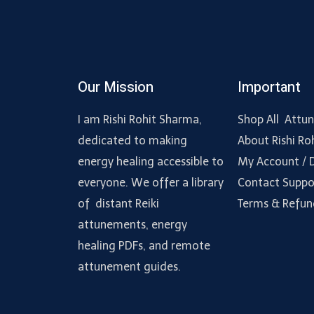
Our Mission
Important
I am Rishi Rohit Sharma,
Shop All Attu
dedicated to making
About Rishi Ro
energy healing accessible to
My Account /
everyone. We offer a library
Contact Suppo
of distant Reiki
Terms & Refun
attunements, energy
healing PDFs, and remote
attunement guides.