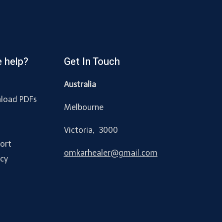
 help?
Get In Touch
Australia
load PDFs
Melbourne
y
Victoria, 3000
ort
omkarhealer@gmail.com
acy