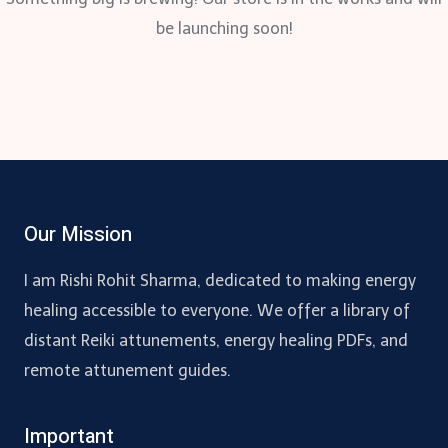
be launching soon!
Our Mission
I am Rishi Rohit Sharma, dedicated to making energy
healing accessible to everyone. We offer a library of
distant Reiki attunements, energy healing PDFs, and
remote attunement guides.
Important