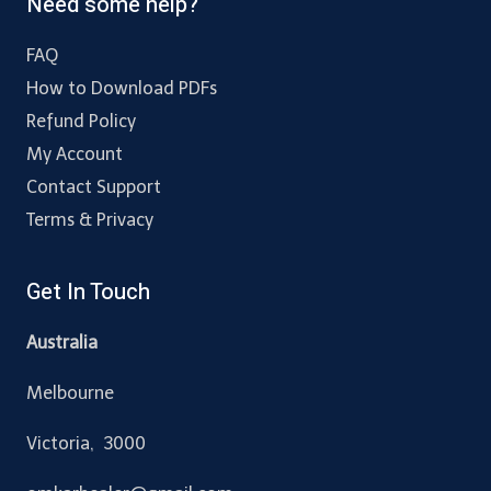
Need some help?
FAQ
How to Download PDFs
Refund Policy
My Account
Contact Support
Terms & Privacy
Get In Touch
Australia
Melbourne
Victoria, 3000