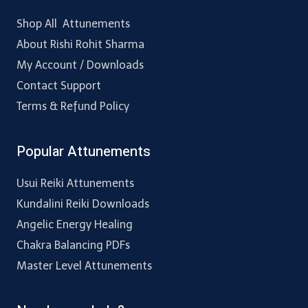
Shop All Attunements
About Rishi Rohit Sharma
My Account / Downloads
Contact Support
Terms & Refund Policy
Popular Attunements
Usui Reiki Attunements
Kundalini Reiki Downloads
Angelic Energy Healing
Chakra Balancing PDFs
Master Level Attunements