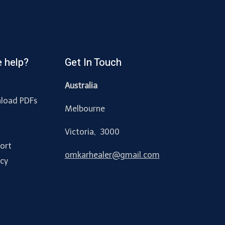
 help?
Get In Touch
Australia
load PDFs
Melbourne
y
Victoria, 3000
ort
omkarhealer@gmail.com
acy