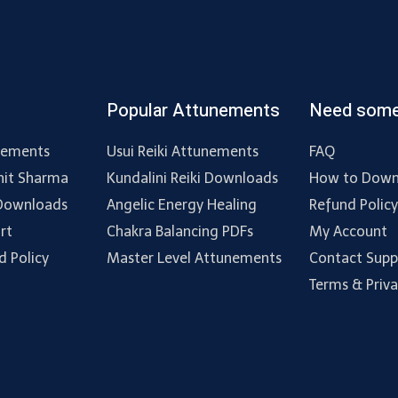
Popular Attunements
Need some
nements
Usui Reiki Attunements
FAQ
hit Sharma
Kundalini Reiki Downloads
How to Down
 Downloads
Angelic Energy Healing
Refund Polic
rt
Chakra Balancing PDFs
My Account
d Policy
Master Level Attunements
Contact Supp
Terms & Priv