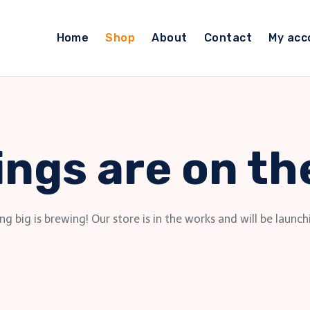
Home
Shop
About
Contact
My acc
ings are on th
g big is brewing! Our store is in the works and will be launch