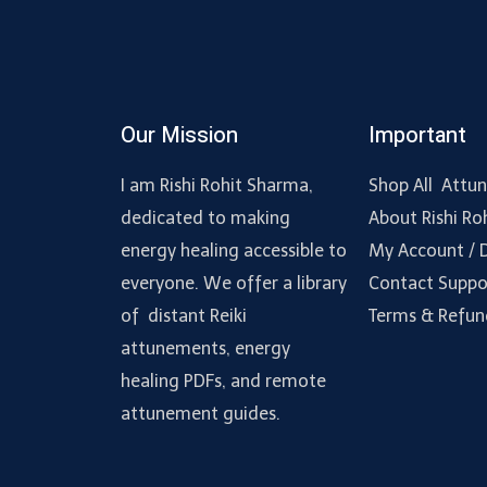
Our Mission
Important
I am Rishi Rohit Sharma,
Shop All Attu
dedicated to making
About Rishi Ro
energy healing accessible to
My Account /
everyone. We offer a library
Contact Suppo
of distant Reiki
Terms & Refun
attunements, energy
healing PDFs, and remote
attunement guides.