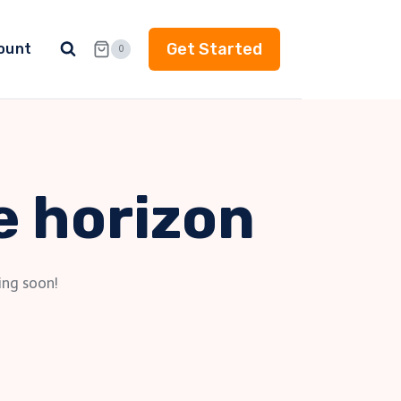
Get Started
ount
0
e horizon
ing soon!